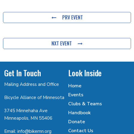
PRV EVENT
NXT EVENT
Get In Touch
Look Inside
Mailing Address and Office
Home
Events
Bicycle Alliance of Minnesota
Clubs & Teams
3745 Minnehaha Ave
Handbook
Minneapolis, MN 55406
Donate
Contact Us
Email: info@bikemn.org