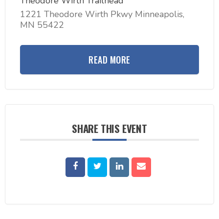
Theodore Wirth Trailhead
1221 Theodore Wirth Pkwy Minneapolis,
MN 55422
READ MORE
SHARE THIS EVENT