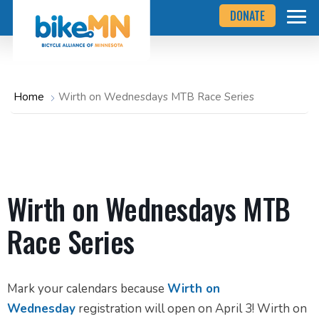
Navigate
Skip
DONATE
to
to
the
Bicycle
main
Alliance
of
content
Minnesota
website
home
Home
Wirth on Wednesdays MTB Race Series
page
Wirth on Wednesdays MTB
Race Series
Mark your calendars because
Wirth on
Wednesday
registration will open on April 3! Wirth on