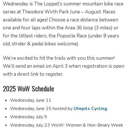
Wednesday is The Loppet’s summer mountain bike race
series at Theodore Wirth Park June – August. Races
available for all ages! Choose a race distance between
one and four laps within the Area 36 loop (3 miles) or
for the littlest riders, the Popsicle Race (under 8 years
old, strider & pedal bikes welcome).
We’re excited to hit the trails with you this summer!
We’ll send an email on April 3 when registration is open
with a direct link to register.
2025 WoW Schedule
Wednesday, June 11
Wednesday, June 25 hosted by
Utepils Cycling
Wednesday, July 9
Wednesday, July 23 WoW: Women & Non-Binary Week