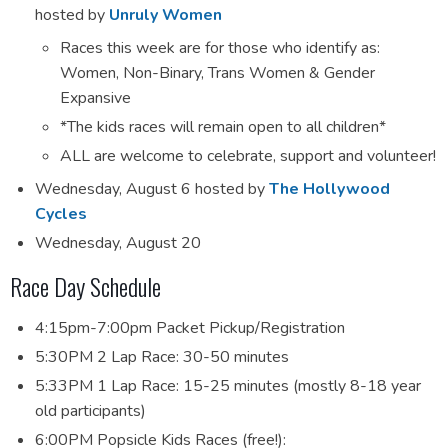
hosted by
Unruly Women
Races this week are for those who identify as:
Women, Non-Binary, Trans Women & Gender
Expansive
*The kids races will remain open to all children*
ALL are welcome to celebrate, support and volunteer!
Wednesday, August 6 hosted by
The
Hollywood
Cycles
Wednesday, August 20
Race Day Schedule
4:15pm-7:00pm Packet Pickup/Registration
5:30PM 2 Lap Race: 30-50 minutes
5:33PM 1 Lap Race: 15-25 minutes (mostly 8-18 year
old participants)
6:00PM Popsicle Kids Races (free!):