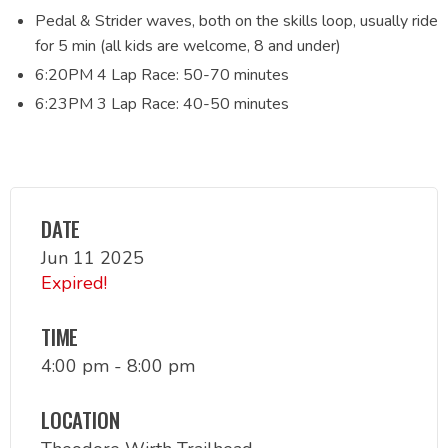
Pedal & Strider waves, both on the skills loop, usually ride
for 5 min (all kids are welcome, 8 and under)
6:20PM 4 Lap Race: 50-70 minutes
6:23PM 3 Lap Race: 40-50 minutes
DATE
Jun 11 2025
Expired!
TIME
4:00 pm - 8:00 pm
LOCATION