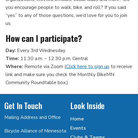
you encourage people to walk, bike, and roll? If you said
“yes” to any of those questions, we’d love for you to join
us.
How can I participate?
Day:
Every 3rd Wednesday
Time:
11:30 a.m. – 12:30 p.m. Central
Where:
Remote via Zoom (
Click here to sign up
to receive
link and make sure you check the Monthly BikeMN
Community Roundtable box.)
Get In Touch
Look Inside
Mailing Address and Office
Home
Events
Bicycle Alliance of Minnesota
Clubs & Teams