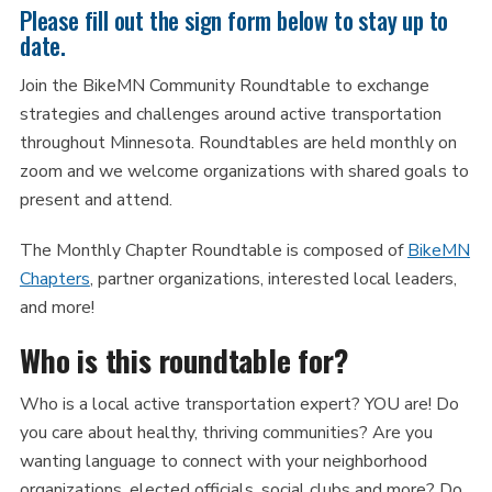
Please fill out the sign form below to stay up to
date.
Join the BikeMN Community Roundtable to exchange
strategies and challenges around active transportation
throughout Minnesota. Roundtables are held monthly on
zoom and we welcome organizations with shared goals to
present and attend.
The Monthly Chapter Roundtable is composed of
BikeMN
Chapters
, partner organizations, interested local leaders,
and more!
Who is this roundtable for?
Who is a local active transportation expert? YOU are! Do
you care about healthy, thriving communities? Are you
wanting language to connect with your neighborhood
organizations, elected officials, social clubs and more? Do