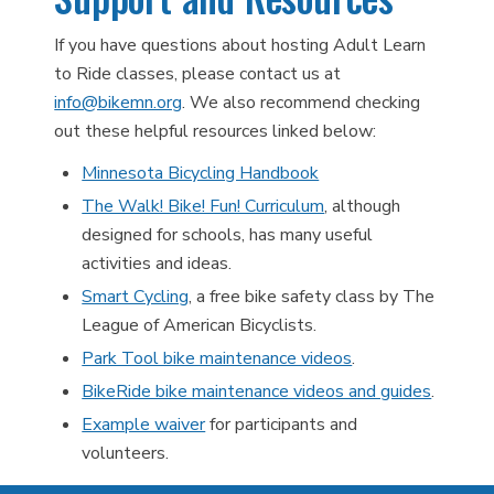
If you have questions about hosting Adult Learn
to Ride classes, please contact us at
info@bikemn.org
. We also recommend checking
out these helpful resources linked below:
Minnesota Bicycling Handbook
The Walk! Bike! Fun! Curriculum
, although
designed for schools, has many useful
activities and ideas.
Smart Cycling
, a free bike safety class by The
League of American Bicyclists.
Park Tool bike maintenance videos
.
BikeRide bike maintenance videos and guides
.
Example waiver
for participants and
volunteers.