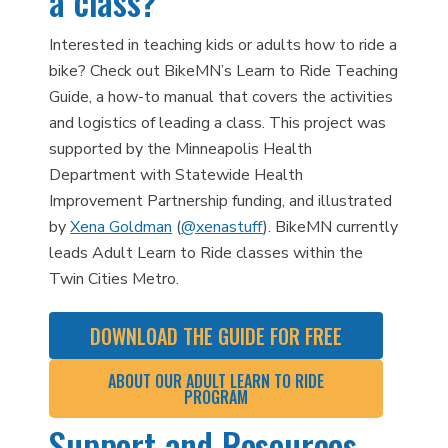
a class?
Interested in teaching kids or adults how to ride a
bike? Check out BikeMN’s Learn to Ride Teaching
Guide, a how-to manual that covers the activities
and logistics of leading a class. This project was
supported by the Minneapolis Health
Department with Statewide Health
Improvement Partnership funding, and illustrated
by
Xena Goldman
(
@xenastuff
). BikeMN currently
leads Adult Learn to Ride classes within the
Twin Cities Metro.
DOWNLOAD THE GUIDE FOR FREE
ABOUT OUR ADULT LEARN TO RIDE
PROGRAM
Support and Resources