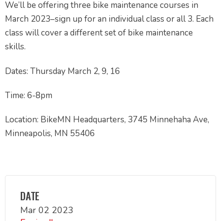
We’ll be offering three bike maintenance courses in
March 2023–sign up for an individual class or all 3. Each
class will cover a different set of bike maintenance
skills.
Dates: Thursday March 2, 9, 16
Time: 6-8pm
Location: BikeMN Headquarters, 3745 Minnehaha Ave,
Minneapolis, MN 55406
DATE
Mar 02 2023