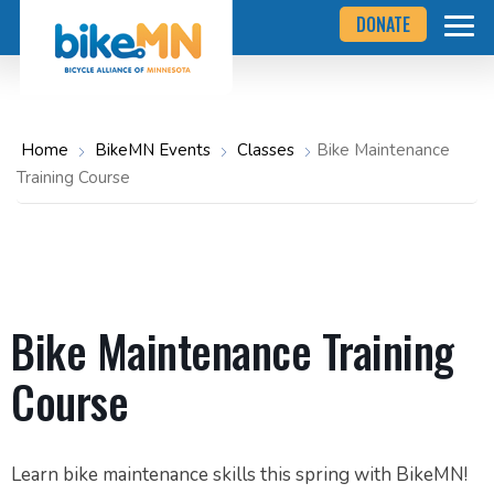
Navigate
Skip
DONATE
to
to
the
Bicycle
main
Alliance
of
content
Minnesota
website
home
Home
BikeMN Events
Classes
Bike Maintenance
page
Training Course
Bike Maintenance Training
Course
Learn bike maintenance skills this spring with BikeMN!