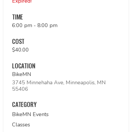
Expired!
TIME
6:00 pm - 8:00 pm
COST
$40.00
LOCATION
BikeMN
3745 Minnehaha Ave, Minneapolis, MN
55406
CATEGORY
BikeMN Events
Classes