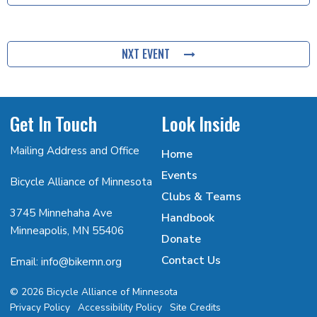
NXT EVENT
Get In Touch
Look Inside
Mailing Address and Office
Home
Events
Bicycle Alliance of Minnesota
Clubs & Teams
3745 Minnehaha Ave
Handbook
Minneapolis, MN 55406
Donate
Contact Us
Email: info@bikemn.org
© 2026 Bicycle Alliance of Minnesota
Privacy Policy
Accessibility Policy
Site Credits