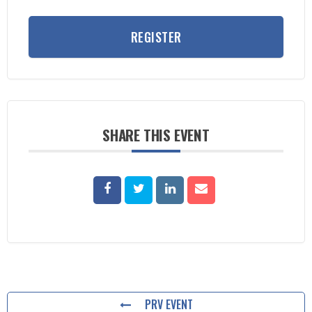
REGISTER
SHARE THIS EVENT
PRV EVENT