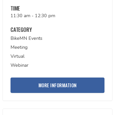
TIME
11:30 am - 12:30 pm
CATEGORY
BikeMN Events
Meeting
Virtual
Webinar
MORE INFORMATION