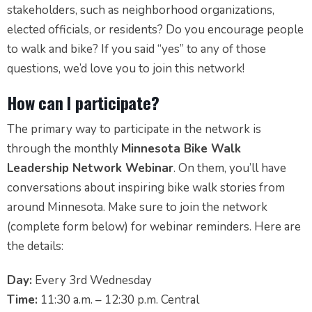
stakeholders, such as neighborhood organizations,
elected officials, or residents? Do you encourage people
to walk and bike? If you said “yes” to any of those
questions, we’d love you to join this network!
How can I participate?
The primary way to participate in the network is
through the monthly
Minnesota Bike Walk
Leadership Network Webinar
. On them, you’ll have
conversations about inspiring bike walk stories from
around Minnesota. Make sure to join the network
(complete form below) for webinar reminders. Here are
the details:
Day:
Every 3rd Wednesday
Time:
11:30 a.m. – 12:30 p.m. Central