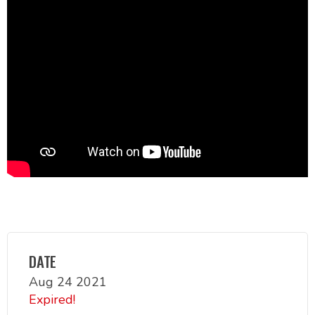
DATE
Aug 24 2021
Expired!