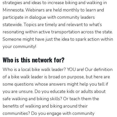
strategies and ideas to increase biking and walking in
Minnesota. Webinars are held monthly to learn and
participate in dialogue with community leaders
statewide. Topics are timely and relevant to what’s
resonating within active transportation across the state.
Someone might have just the idea to spark action within
your community!
Who is this network for?
Who is a local bike walk leader? YOU are! Our definition
of a bike walk leader is broad on purpose, but here are
some questions whose answers might help you tell if
you are unsure. Do you educate kids or adults about
safe walking and biking skills? Or teach them the
benefits of walking and biking around their
communities? Do you engage with community