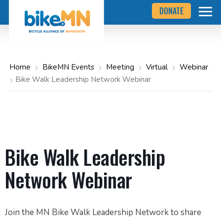
Navigate
Skip
DONATE
to
to
the
Bicycle
main
Alliance
of
content
Minnesota
website
home
Home
BikeMN Events
Meeting
Virtual
Webinar
page
Bike Walk Leadership Network Webinar
Bike Walk Leadership
Network Webinar
Join the MN Bike Walk Leadership Network to share