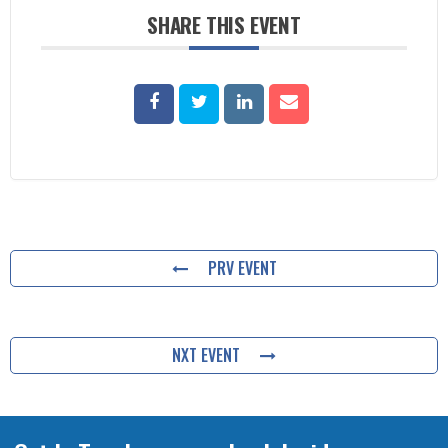
SHARE THIS EVENT
PRV EVENT
NXT EVENT