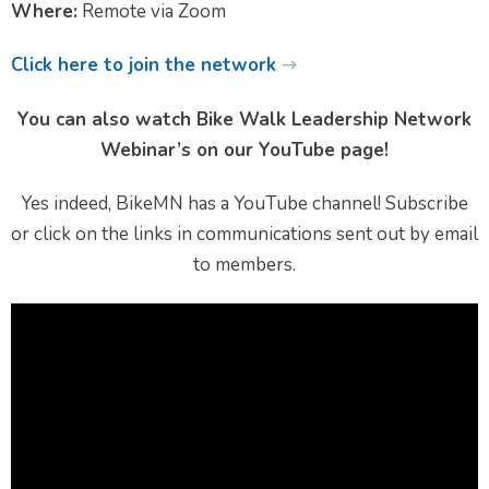
Where:
Remote via Zoom
Click here to join the network
You can also watch Bike Walk Leadership Network
Webinar’s on our YouTube page!
Yes indeed, BikeMN has a YouTube channel! Subscribe
or click on the links in communications sent out by email
to members.