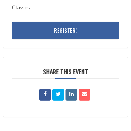
Classes
REGISTER!
SHARE THIS EVENT