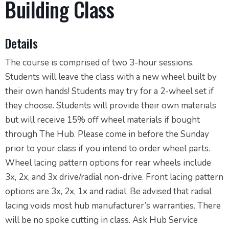
Building Class
Details
The course is comprised of two 3-hour sessions.
Students will leave the class with a new wheel built by
their own hands! Students may try for a 2-wheel set if
they choose. Students will provide their own materials
but will receive 15% off wheel materials if bought
through The Hub. Please come in before the Sunday
prior to your class if you intend to order wheel parts.
Wheel lacing pattern options for rear wheels include
3x, 2x, and 3x drive/radial non-drive. Front lacing pattern
options are 3x, 2x, 1x and radial. Be advised that radial
lacing voids most hub manufacturer’s warranties. There
will be no spoke cutting in class. Ask Hub Service