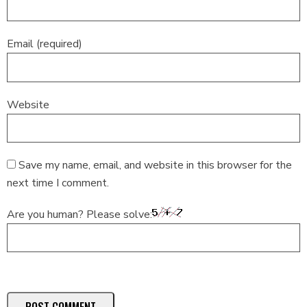
Email (required)
Website
Save my name, email, and website in this browser for the
next time I comment.
Are you human? Please solve: