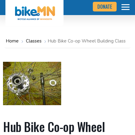
Navigate
Skip
DONATE
to
to
the
Bicycle
main
Alliance
of
content
Minnesota
website
home
Home
Classes
Hub Bike Co-op Wheel Building Class
page
Hub Bike Co-op Wheel