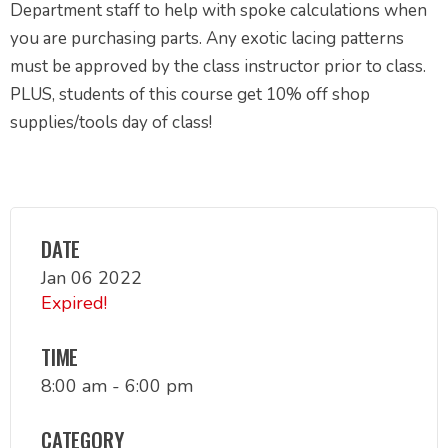
Department staff to help with spoke calculations when
you are purchasing parts. Any exotic lacing patterns
must be approved by the class instructor prior to class.
PLUS, students of this course get 10% off shop
supplies/tools day of class!
DATE
Jan 06 2022
Expired!
TIME
8:00 am - 6:00 pm
CATEGORY