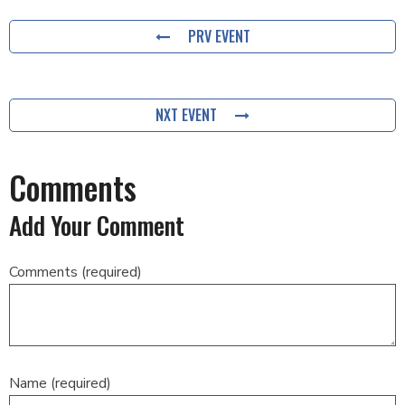
PRV EVENT
NXT EVENT
Comments
Add Your Comment
Comments (required)
Name (required)