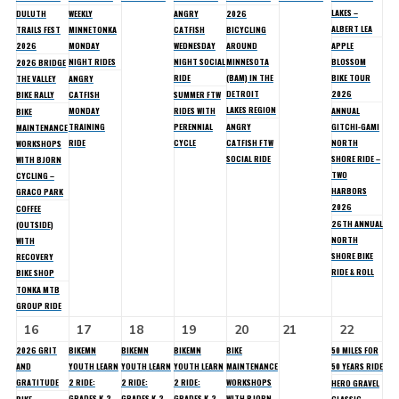
LAKES –
DULUTH
WEEKLY
ANGRY
2026
ALBERT LEA
TRAILS FEST
MINNETONKA
CATFISH
BICYCLING
2026
MONDAY
WEDNESDAY
AROUND
APPLE
NIGHT RIDES
NIGHT SOCIAL
MINNESOTA
BLOSSOM
2026 BRIDGE
RIDE
(BAM) IN THE
BIKE TOUR
THE VALLEY
ANGRY
DETROIT
2026
BIKE RALLY
CATFISH
SUMMER FTW
LAKES REGION
MONDAY
RIDES WITH
ANNUAL
BIKE
TRAINING
PERENNIAL
ANGRY
GITCHI-GAMI
MAINTENANCE
RIDE
CYCLE
CATFISH FTW
NORTH
WORKSHOPS
SOCIAL RIDE
SHORE RIDE –
WITH BJORN
TWO
CYCLING –
HARBORS
GRACO PARK
2026
COFFEE
26TH ANNUAL
(OUTSIDE)
NORTH
WITH
SHORE BIKE
RECOVERY
RIDE & ROLL
BIKE SHOP
TONKA MTB
GROUP RIDE
16
17
18
19
20
21
22
2026 GRIT
BIKEMN
BIKEMN
BIKEMN
BIKE
50 MILES FOR
AND
YOUTH LEARN
YOUTH LEARN
YOUTH LEARN
MAINTENANCE
50 YEARS RIDE
GRATITUDE
2 RIDE:
2 RIDE:
2 RIDE:
WORKSHOPS
HERO GRAVEL
GRADES K-2
GRADES K-2
GRADES K-2
WITH BJORN