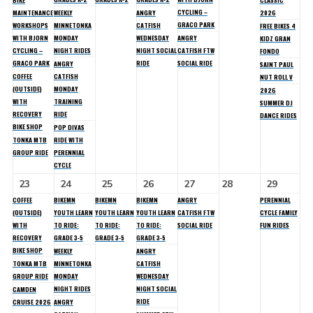
BIKE
CLASSIC
CYCLING –
MAINTENANCE
WEEKLY
ANGRY
2026
GRACO PARK
WORKSHOPS
MINNETONKA
CATFISH
FREE BIKES 4
WITH BJORN
MONDAY
WEDNESDAY
ANGRY
KIDZ GRAN
CYCLING –
NIGHT RIDES
NIGHT SOCIAL
CATFISH FTW
FONDO
GRACO PARK
RIDE
SOCIAL RIDE
ANGRY
SAINT PAUL
COFFEE
CATFISH
NUT ROLL V
(OUTSIDE)
MONDAY
2026
WITH
TRAINING
SUMMER DJ
RECOVERY
RIDE
DANCE RIDES
BIKE SHOP
POP DIVAS
TONKA MTB
RIDE WITH
GROUP RIDE
PERENNIAL
CYCLE
23
24
25
26
27
28
29
COFFEE
BIKEMN
BIKEMN
BIKEMN
ANGRY
PERENNIAL
(OUTSIDE)
YOUTH LEARN
YOUTH LEARN
YOUTH LEARN
CATFISH FTW
CYCLE FAMILY
WITH
TO RIDE:
TO RIDE:
TO RIDE:
SOCIAL RIDE
FUN RIDES
RECOVERY
GRADE 3-5
GRADE 3-5
GRADE 3-5
BIKE SHOP
WEEKLY
ANGRY
TONKA MTB
MINNETONKA
CATFISH
GROUP RIDE
MONDAY
WEDNESDAY
NIGHT RIDES
NIGHT SOCIAL
CAMDEN
RIDE
CRUISE 2026
ANGRY