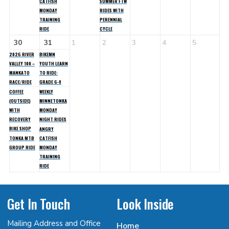
CATFISH
SUMMER FTW
MONDAY
RIDES WITH
TRAINING
PERENNIAL
RIDE
CYCLE
30
31
1
2
3
4
5
2026 RIVER
BIKEMN
VALLEY 100 –
YOUTH LEARN
MANKATO
TO RIDE:
RACE/RIDE
GRADE 6-8
COFFEE
WEEKLY
(OUTSIDE)
MINNETONKA
WITH
MONDAY
RECOVERY
NIGHT RIDES
BIKE SHOP
ANGRY
TONKA MTB
CATFISH
GROUP RIDE
MONDAY
TRAINING
RIDE
Get In Touch
Look Inside
Mailing Address and Office
Home