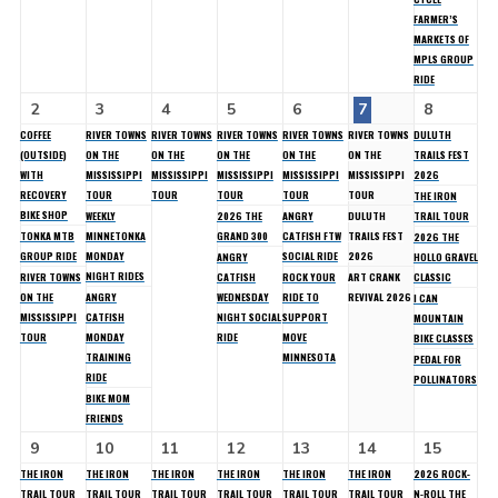
FARMER’S
MARKETS OF
MPLS GROUP
RIDE
2
3
4
5
6
7
8
COFFEE
RIVER TOWNS
RIVER TOWNS
RIVER TOWNS
RIVER TOWNS
RIVER TOWNS
DULUTH
(OUTSIDE)
ON THE
ON THE
ON THE
ON THE
ON THE
TRAILS FEST
WITH
MISSISSIPPI
MISSISSIPPI
MISSISSIPPI
MISSISSIPPI
MISSISSIPPI
2026
RECOVERY
TOUR
TOUR
TOUR
TOUR
TOUR
THE IRON
BIKE SHOP
WEEKLY
2026 THE
ANGRY
DULUTH
TRAIL TOUR
TONKA MTB
MINNETONKA
GRAND 300
CATFISH FTW
TRAILS FEST
2026 THE
GROUP RIDE
MONDAY
SOCIAL RIDE
2026
ANGRY
HOLLO GRAVEL
NIGHT RIDES
RIVER TOWNS
CATFISH
ROCK YOUR
ART CRANK
CLASSIC
ON THE
ANGRY
WEDNESDAY
RIDE TO
REVIVAL 2026
I CAN
MISSISSIPPI
CATFISH
NIGHT SOCIAL
SUPPORT
MOUNTAIN
TOUR
MONDAY
RIDE
MOVE
BIKE CLASSES
TRAINING
MINNESOTA
PEDAL FOR
RIDE
POLLINATORS
BIKE MOM
FRIENDS
9
10
11
12
13
14
15
THE IRON
THE IRON
THE IRON
THE IRON
THE IRON
THE IRON
2026 ROCK-
TRAIL TOUR
TRAIL TOUR
TRAIL TOUR
TRAIL TOUR
TRAIL TOUR
TRAIL TOUR
N-ROLL THE