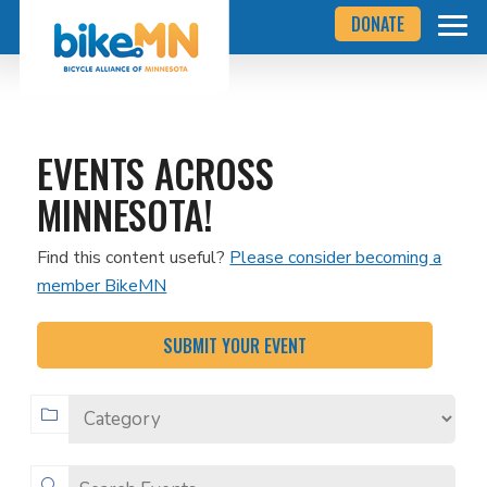
Navigate
Skip
DONATE
to
to
the
Bicycle
main
Alliance
of
content
Minnesota
website
home
EVENTS ACROSS
page
MINNESOTA!
Find this content useful?
Please consider becoming a
member BikeMN
SUBMIT YOUR EVENT