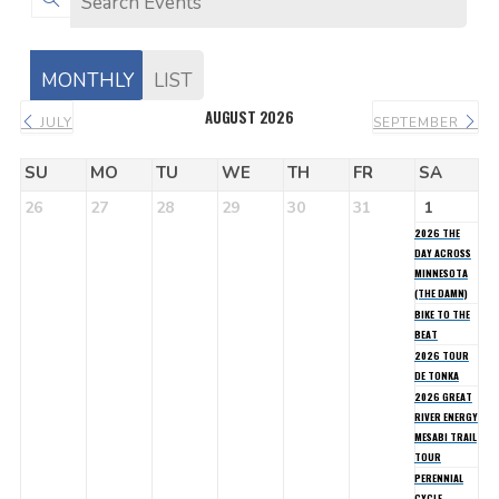
MONTHLY
LIST
AUGUST 2026
JULY
SEPTEMBER
SU
MO
TU
WE
TH
FR
SA
26
27
28
29
30
31
1
2026 THE
DAY ACROSS
MINNESOTA
(THE DAMN)
BIKE TO THE
BEAT
2026 TOUR
DE TONKA
2026 GREAT
RIVER ENERGY
MESABI TRAIL
TOUR
PERENNIAL
CYCLE