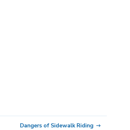
Dangers of Sidewalk Riding