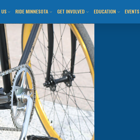
 US
RIDE MINNESOTA
GET INVOLVED
EDUCATION
EVENTS
ION AND VISION
MN BICYCLING HANDBOOK
JOIN US / SHOP
CLASS CALENDAR & O
BIKEM
TEAM
LOCAL BIKE CLUBS/TEAMS
TAKE ACTION!
WALK! BIKE! FUN!
ALL E
 INFORMED
MAPS AND RESOURCES
LOCAL CHAPTERS AND
ADULT LEARN TO RIDE
DAY O
ADVOCATES
ITMENT TO ANTI-
BUYING/RENTING/PROTECTING
YOUTH LEARN 2 RIDE
SUBMI
SM
NATIONAL ADVOCACY
BENEFITS OF BICYCLING IN MN
BIKEMN E-BIKE RESO
COMMUNITY ENGAGEMENT
MN BICYCLING HAND
OTHER PROGRAMMIN