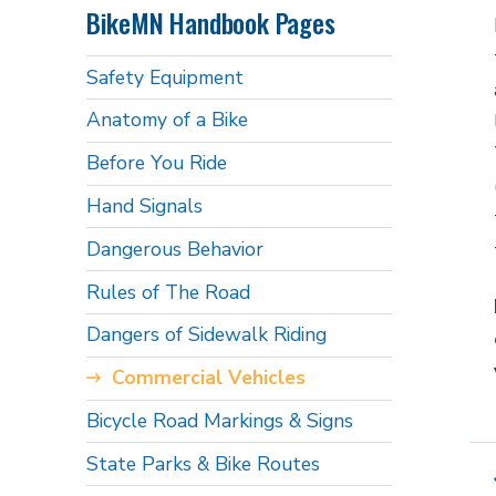
BikeMN Handbook Pages
Safety Equipment
Anatomy of a Bike
Before You Ride
Hand Signals
Dangerous Behavior
Rules of The Road
Dangers of Sidewalk Riding
Commercial Vehicles
Bicycle Road Markings & Signs
State Parks & Bike Routes