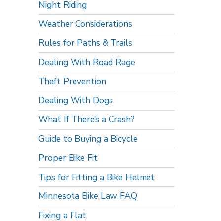
Night Riding
Weather Considerations
Rules for Paths & Trails
Dealing With Road Rage
Theft Prevention
Dealing With Dogs
What If There’s a Crash?
Guide to Buying a Bicycle
Proper Bike Fit
Tips for Fitting a Bike Helmet
Minnesota Bike Law FAQ
Fixing a Flat