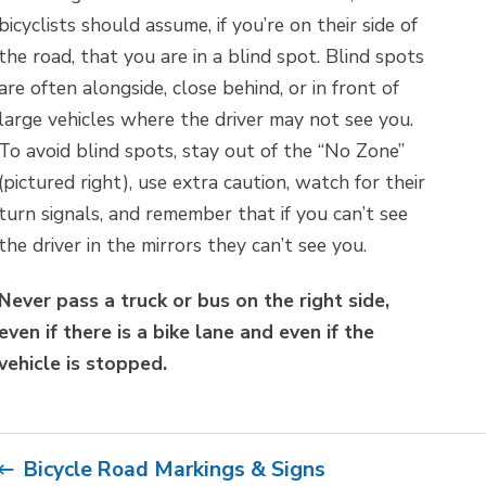
bicyclists should assume, if you’re on their side of
the road, that you are in a blind spot. Blind spots
are often alongside, close behind, or in front of
large vehicles where the driver may not see you.
To avoid blind spots, stay out of the “No Zone”
(pictured right), use extra caution, watch for their
turn signals, and remember that if you can’t see
the driver in the mirrors they can’t see you.
Never pass a truck or bus on the right side,
even if there is a bike lane and even if the
vehicle is stopped.
Bicycle Road Markings & Signs