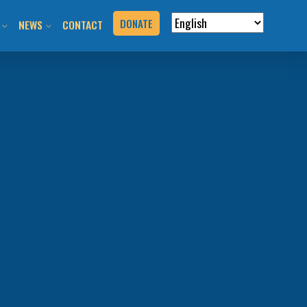
DONATE
NEWS
CONTACT
VERVIEW
N RIDES & EVENTS!
STAY INFORMED
VENTS
BLOG
N THE HILL
PRESS KIT
T YOUR EVENT
URCES
BOOK
G