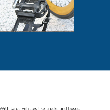
With large vehicles like trucks and buses,