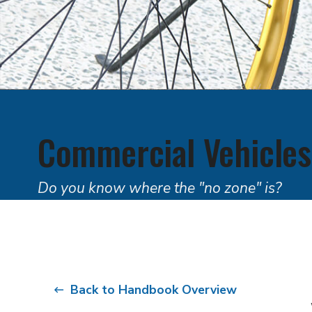
Commercial Vehicles
Do you know where the "no zone" is?
Back to Handbook Overview