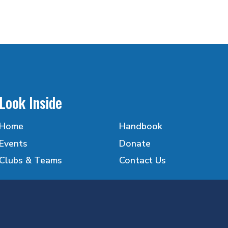
Look Inside
Home
Handbook
Events
Donate
Clubs & Teams
Contact Us