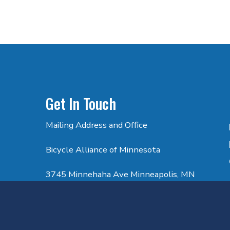
Get In Touch
Mailing Address and Office
Bicycle Alliance of Minnesota
3745 Minnehaha Ave Minneapolis, MN
55406
Email: info@bikemn.org