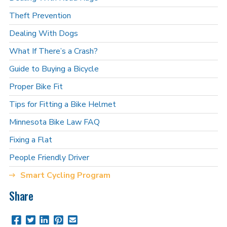
Theft Prevention
Dealing With Dogs
What If There’s a Crash?
Guide to Buying a Bicycle
Proper Bike Fit
Tips for Fitting a Bike Helmet
Minnesota Bike Law FAQ
Fixing a Flat
People Friendly Driver
Smart Cycling Program
Share
Share
Share
Share
Pin
Send