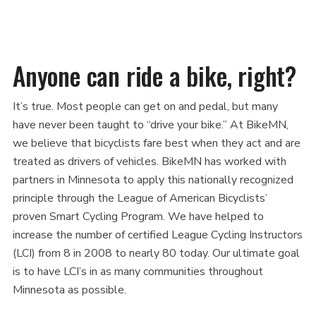
this
this
this
this
this
page
page
page
page
link
on
on
on
on
in
Facebook
Twitter
Twitter
Pinterest
an
Anyone can ride a bike, right?
email
message
It’s true. Most people can get on and pedal, but many
have never been taught to “drive your bike.” At BikeMN,
we believe that bicyclists fare best when they act and are
treated as drivers of vehicles. BikeMN has worked with
partners in Minnesota to apply this nationally recognized
principle through the League of American Bicyclists’
proven Smart Cycling Program. We have helped to
increase the number of certified League Cycling Instructors
(LCI) from 8 in 2008 to nearly 80 today. Our ultimate goal
is to have LCI’s in as many communities throughout
Minnesota as possible.