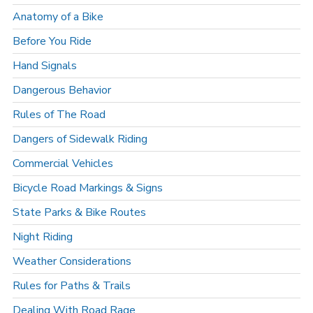
Anatomy of a Bike
Before You Ride
Hand Signals
Dangerous Behavior
Rules of The Road
Dangers of Sidewalk Riding
Commercial Vehicles
Bicycle Road Markings & Signs
State Parks & Bike Routes
Night Riding
Weather Considerations
Rules for Paths & Trails
Dealing With Road Rage