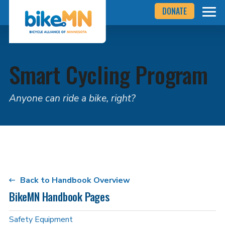
Navigate
Skip
DONATE
to
to
the
Bicycle
main
Alliance
of
content
Minnesota
website
Smart Cycling Program
home
page
Anyone can ride a bike, right?
Back to Handbook Overview
BikeMN Handbook Pages
Safety Equipment