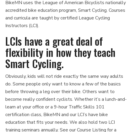
BikeMN uses the League of American Bicyclists nationally
accredited bike education program, Smart Cycling. Courses
and curricula are taught by certified League Cycling
Instructors (LCI).
LCIs have a great deal of
flexibility in how they teach
Smart Cycling.
Obviously, kids will not ride exactly the same way adults
do. Some people only want to know a few of the basics
before throwing a leg over their bike. Others want to
become really confident cyclists. Whether it’s a lunch-and-
learn at your office or a 9-hour Traffic Skills 101
certification class, BikeMN and our LCI’s have bike
education that fits your needs. We also hold two LCI
training seminars annually. See our Course Listing for a