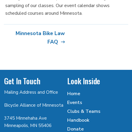
sampling of our classes. Our event calendar shows
scheduled courses around Minnesota.
Minnesota Bike Law
FAQ
Get In Touch
Look Inside
Mailing Address and Office
Home
Events
Bicycle Alliance of Minnesota
Clubs & Teams
3745 Minnehaha Ave
Handbook
Minneapolis, MN 55406
Donate