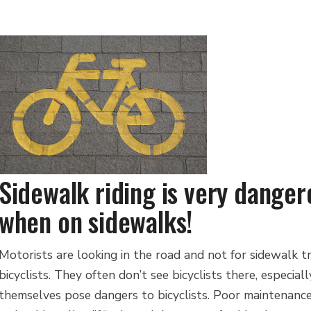
Sidewalk riding is very danger
when on sidewalks!
Motorists are looking in the road and not for sidewalk tr
bicyclists. They often don’t see bicyclists there, especia
themselves pose dangers to bicyclists. Poor maintenance