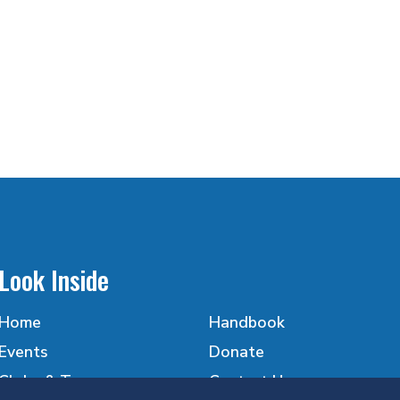
Look Inside
Home
Handbook
Events
Donate
Clubs & Teams
Contact Us