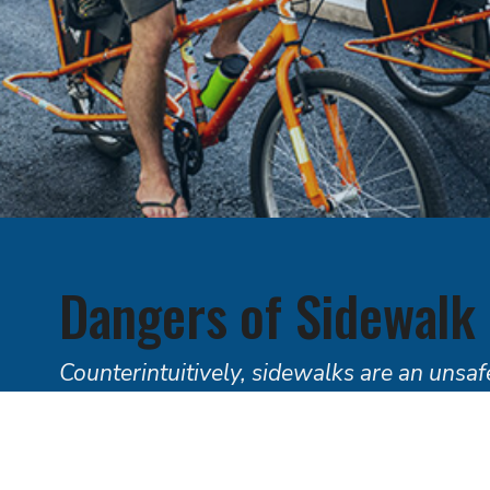
Dangers of Sidewalk
Counterintuitively, sidewalks are an unsafe