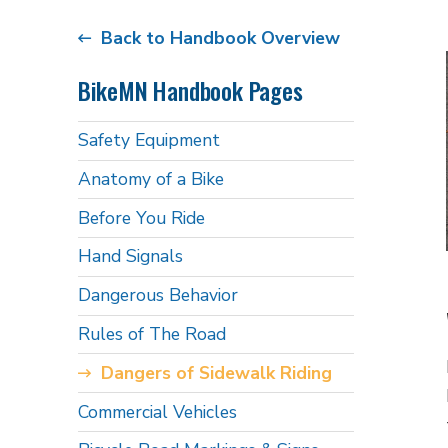
Back to Handbook Overview
BikeMN Handbook Pages
Safety Equipment
Anatomy of a Bike
Before You Ride
Hand Signals
Dangerous Behavior
Rules of The Road
Dangers of Sidewalk Riding
Commercial Vehicles