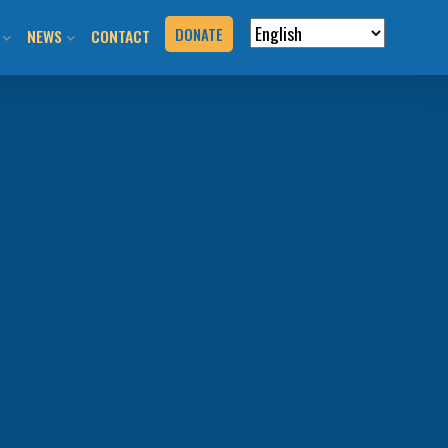
DONATE
NEWS
CONTACT
VERVIEW
N RIDES & EVENTS!
STAY INFORMED
VENTS
BLOG
N THE HILL
PRESS KIT
T YOUR EVENT
URCES
BOOK
G