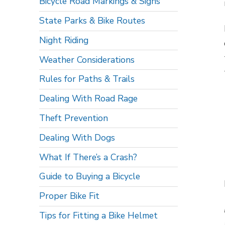
Bicycle Road Markings & Signs
State Parks & Bike Routes
Night Riding
Weather Considerations
Rules for Paths & Trails
Dealing With Road Rage
Theft Prevention
Dealing With Dogs
What If There’s a Crash?
Guide to Buying a Bicycle
Proper Bike Fit
Tips for Fitting a Bike Helmet