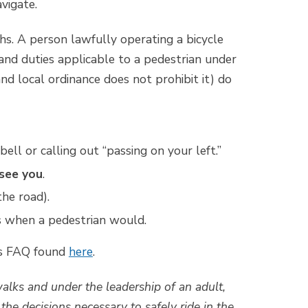
vigate.
ths. A person lawfully operating a bicycle
 and duties applicable to a pedestrian under
nd local ordinance does not prohibit it) do
ll or calling out “passing on your left.”
see you
.
the road).
ns when a pedestrian would.
ws FAQ found
here
.
lks and under the leadership of an adult,
he decisions necessary to safely ride in the