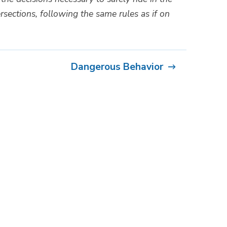
rsections, following the same rules as if on
Dangerous Behavior