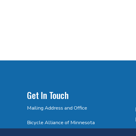
Get In Touch
Mailing Address and Office
Bicycle Alliance of Minnesota