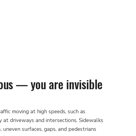
ous — you are invisible
affic moving at high speeds, such as
lly at driveways and intersections. Sidewalks
, uneven surfaces, gaps, and pedestrians