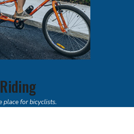
 Riding
 place for bicyclists.