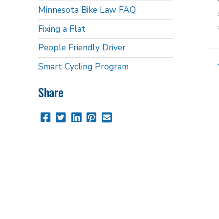
Minnesota Bike Law FAQ
Fixing a Flat
People Friendly Driver
Smart Cycling Program
Share
Share
Share
Share
Pin
Send
this
this
this
this
this
page
page
page
page
link
on
on
on
on
in
Facebook
Twitter
Twitter
Pinterest
an
email
message