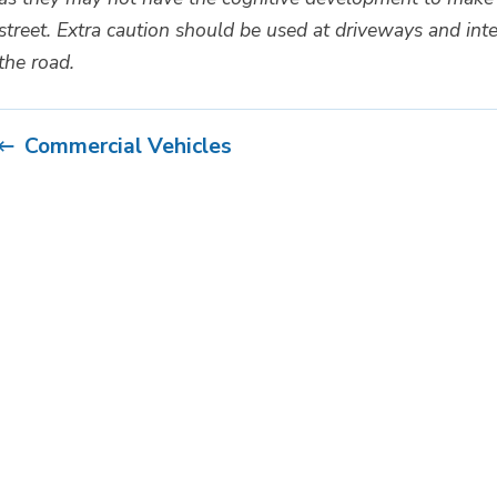
street. Extra caution should be used at driveways and inte
the road.
Commercial Vehicles