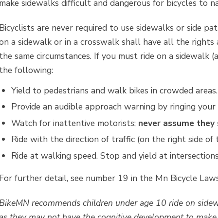
make sidewalks difficult and dangerous for bicycles to na
Bicyclists are never required to use sidewalks or side pa
on a sidewalk or in a crosswalk shall have all the rights
the same circumstances. If you must ride on a sidewalk (a
the following:
Yield to pedestrians and walk bikes in crowded areas.
Provide an audible approach warning by ringing your be
Watch for inattentive motorists;
never assume they 
Ride with the direction of traffic (on the right side of 
Ride at walking speed. Stop and yield at intersectio
For further detail, see number 19 in the Mn Bicycle La
BikeMN recommends children under age 10 ride on sidewa
as they may not have the cognitive development to make t