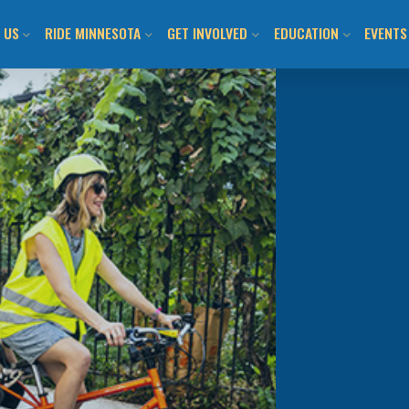
 US
RIDE MINNESOTA
GET INVOLVED
EDUCATION
EVENTS
ION AND VISION
MN BICYCLING HANDBOOK
JOIN US / SHOP
CLASS CALENDAR & O
BIKEM
TEAM
LOCAL BIKE CLUBS/TEAMS
TAKE ACTION!
WALK! BIKE! FUN!
ALL E
 INFORMED
MAPS AND RESOURCES
LOCAL CHAPTERS AND
ADULT LEARN TO RIDE
DAY O
ADVOCATES
ITMENT TO ANTI-
BUYING/RENTING/PROTECTING
YOUTH LEARN 2 RIDE
SUBMI
SM
NATIONAL ADVOCACY
BENEFITS OF BICYCLING IN MN
BIKEMN E-BIKE RESO
COMMUNITY ENGAGEMENT
MN BICYCLING HAND
OTHER PROGRAMMIN